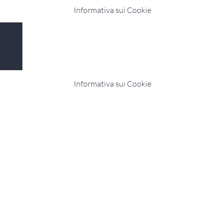
Informativa sui Cookie
Copyright © 2019 MariaTV.it CDN - All Rights
Reserved. Privacy e Cookie MariaTV P.I:
03129340042
Informativa sui Cookie