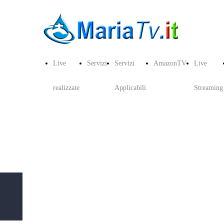
Live
Servizi
Servizi
AmazonTV
Live
realizzate
Applicabili
Streaming
Copyright © 2019 MariaTV.it CDN - All Rights
Reserved. Privacy e Cookie MariaTV P.I:
03129340042